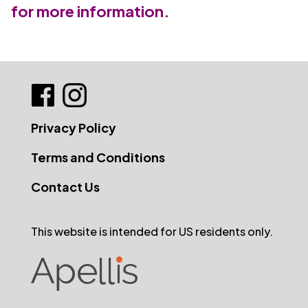
for more information.
Privacy Policy
Terms and Conditions
Contact Us
This website is intended for US residents only.