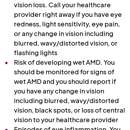
vision loss. Call your healthcare
provider right away if you have eye
redness, light sensitivity, eye pain,
or any change in vision including
blurred, wavy/distorted vision, or
flashing lights
Risk of developing wet AMD. You
should be monitored for signs of
wet AMD and you should report if
you have any change in vision
including blurred, wavy/distorted
vision, black spots, or loss of central
vision to your healthcare provider
Episodes of eye inflammation. You