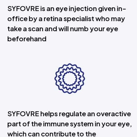
SYFOVRE is an eye injection given in-
office by a retina specialist who may
take a scan and will numb your eye
beforehand
SYFOVRE helps regulate an overactive
part of the immune system in your eye,
which can contribute to the