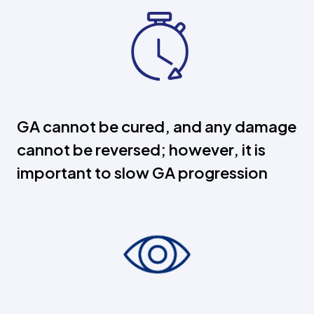
GA cannot be cured, and any damage
cannot be reversed; however, it is
important to slow GA progression