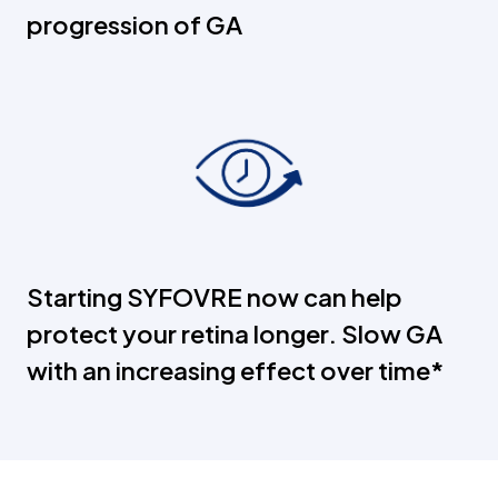
progression of GA
Starting SYFOVRE now can help
protect your retina longer. Slow GA
with an increasing effect over time*