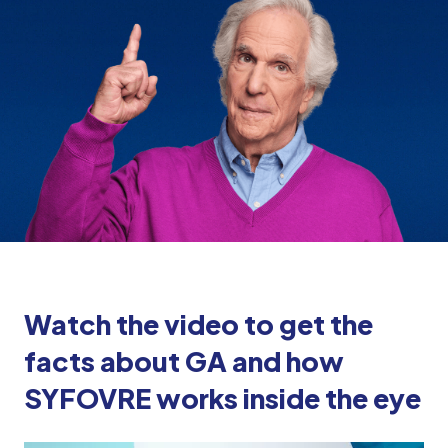
Watch the video to get the
facts about GA and how
SYFOVRE works inside the eye