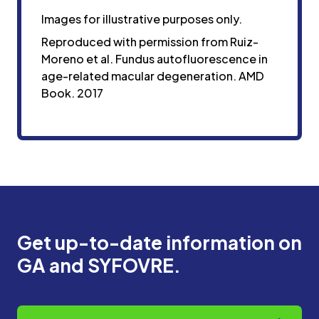
Images for illustrative purposes only.
Reproduced with permission from Ruiz-
Moreno et al. Fundus autofluorescence in
age-related macular degeneration. AMD
Book. 2017
Get up-to-date information on
GA and SYFOVRE.