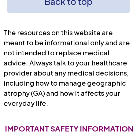
Back to top
The resources on this website are
meant to be informational only and are
not intended to replace medical
advice. Always talk to your healthcare
provider about any medical decisions,
including how to manage geographic
atrophy (GA) and how it affects your
everyday life.
IMPORTANT SAFETY INFORMATION