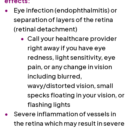
effects:
Eye infection (endophthalmitis) or
separation of layers of the retina
(retinal detachment)
Call your healthcare provider
right away if you have eye
redness, light sensitivity, eye
pain, or any change in vision
including blurred,
wavy/distorted vision, small
specks floating in your vision, or
flashing lights
Severe inflammation of vessels in
the retina which may result in severe