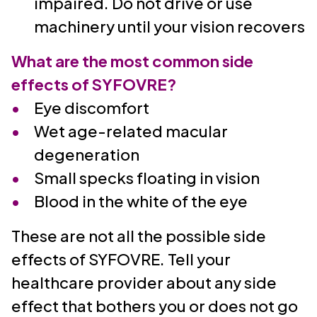
impaired. Do not drive or use
machinery until your vision recovers
What are the most common side
effects of SYFOVRE?
Eye discomfort
Wet age-related macular
degeneration
Small specks floating in vision
Blood in the white of the eye
These are not all the possible side
effects of SYFOVRE. Tell your
healthcare provider about any side
effect that bothers you or does not go