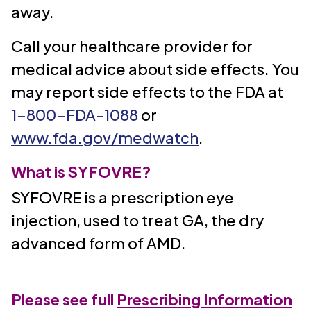
away.
Call your healthcare provider for
medical advice about side effects. You
may report side effects to the FDA at
1-800-FDA-1088
or
www.fda.gov/medwatch
.
What is SYFOVRE?
SYFOVRE is a prescription eye
injection, used to treat GA, the dry
advanced form of AMD.
Please see full
Prescribing Information