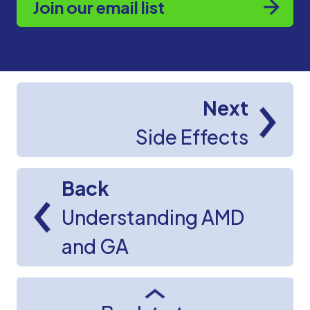
Join our email list
Next
Side Effects
Back
Understanding AMD
and GA