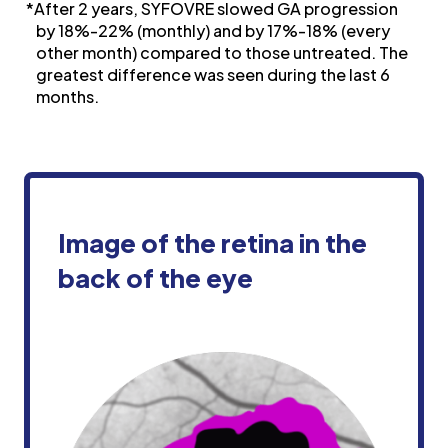
*After 2 years, SYFOVRE slowed GA progression
by 18%-22% (monthly) and by 17%-18% (every
other month) compared to those untreated. The
greatest difference was seen during the last 6
months.
Image of the retina in the
back of
the eye