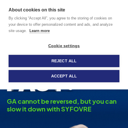
GA caused
About cookies on this site
by dry AMD
MENU
By clicking “Accept All”, you agree to the storing of cookies on
your device to offer personalized content and ads, and analyze
site usage.
Learn more
How SYFOVRE
®
Cookie settings
Works
REJECT ALL
ACCEPT ALL
GA cannot be reversed, but you can
slow it down with SYFOVRE