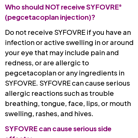
Who should NOT receive SYFOVRE
®
(pegcetacoplan injection)?
Do not receive SYFOVRE if you have an
infection or active swelling in or around
your eye that may include pain and
redness, or are allergic to
pegcetacoplan or any ingredients in
SYFOVRE. SYFOVRE can cause serious
allergic reactions such as trouble
breathing, tongue, face, lips, or mouth
swelling, rashes, and hives.
SYFOVRE can cause serious side