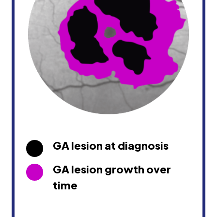
GA lesion at diagnosis
GA lesion growth over
time