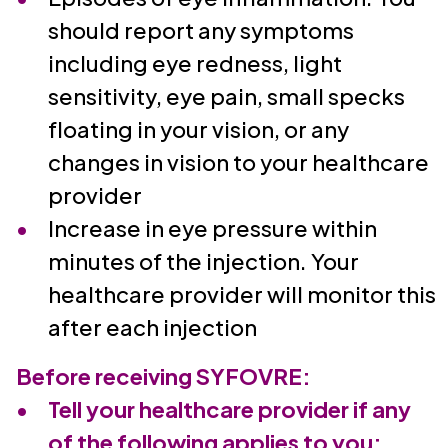
should report any symptoms
including eye redness, light
sensitivity, eye pain, small specks
floating in your vision, or any
changes in vision to your healthcare
provider
Increase in eye pressure within
minutes of the injection. Your
healthcare provider will monitor this
after each injection
Before receiving SYFOVRE:
Tell your healthcare provider if any
of the following applies to you: