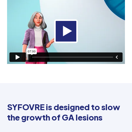
SYFOVRE is designed to slow
the growth of GA lesions