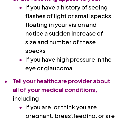
If you have a history of seeing
flashes of light or small specks
floating in your vision and
notice a sudden increase of
size and number of these
specks
If you have high pressure in the
eye or glaucoma
Tell your healthcare provider about
all of your medical conditions,
including
If you are, or think you are
pregnant, breastfeeding, or are