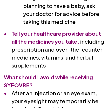
planning to have a baby, ask
your doctor for advice before
taking this medicine
Tell your healthcare provider about
all the medicines you take,
including
prescription and over-the-counter
medicines, vitamins, and herbal
supplements
What should I avoid while receiving
SYFOVRE?
After an injection or an eye exam,
your eyesight may temporarily be