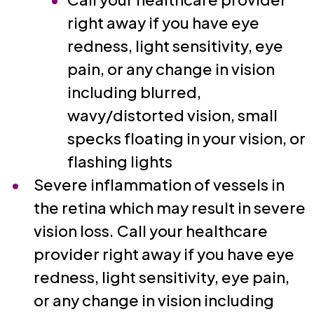
right away if you have eye
redness, light sensitivity, eye
pain, or any change in vision
including blurred,
wavy/distorted vision, small
specks floating in your vision, or
flashing lights
Severe inflammation of vessels in
the retina which may result in severe
vision loss. Call your healthcare
provider right away if you have eye
redness, light sensitivity, eye pain,
or any change in vision including