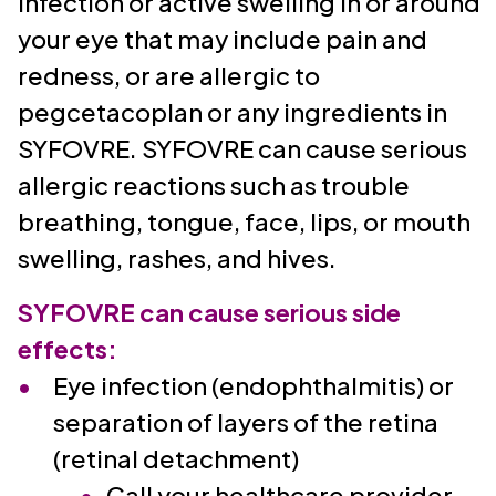
infection or active swelling in or around
your eye that may include pain and
redness, or are allergic to
pegcetacoplan or any ingredients in
SYFOVRE. SYFOVRE can cause serious
allergic reactions such as trouble
breathing, tongue, face, lips, or mouth
swelling, rashes, and hives.
SYFOVRE can cause serious side
effects:
Eye infection (endophthalmitis) or
separation of layers of the retina
(retinal detachment)
Call your healthcare provider