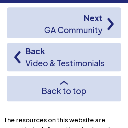
Next
GA Community
Back
Video & Testimonials
Back to top
The resources on this website are