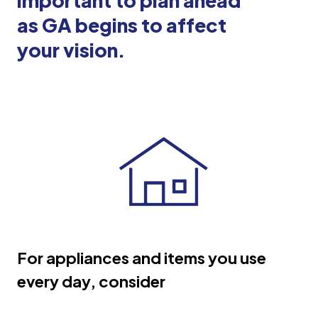
important to plan ahead
as GA begins to affect
your vision.
For appliances and items you use
every day, consider