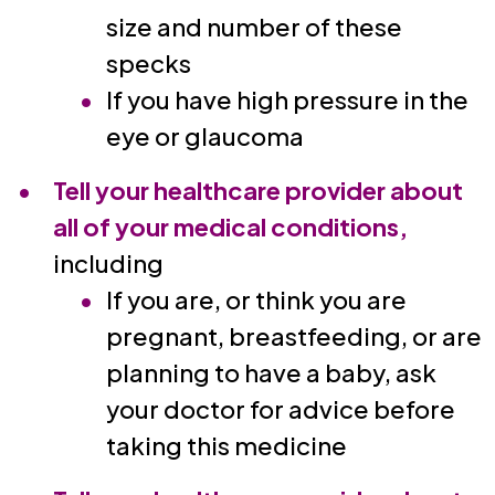
size and number of these
specks
If you have high pressure in the
eye or glaucoma
Tell your healthcare provider about
all of your medical conditions,
including
If you are, or think you are
pregnant, breastfeeding, or are
planning to have a baby, ask
your doctor for advice before
taking this medicine