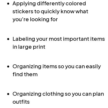
Applying differently colored
stickers to quickly know what
you’re looking for
Labeling your most important items
in large print
Organizing items so you can easily
find them
Organizing clothing so you can plan
outfits