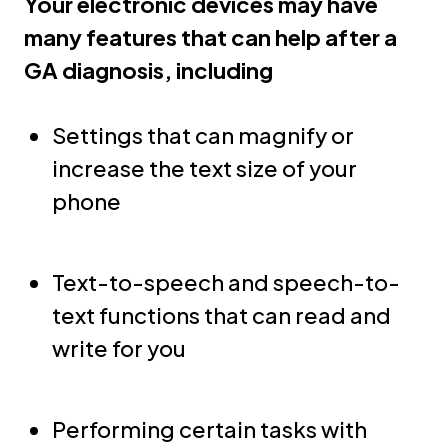
Your electronic devices may have
many features that can help after a
GA diagnosis, including
Settings that can magnify or
increase the text size of your
phone
Text-to-speech and speech-to-
text functions that can read and
write for you
Performing certain tasks with