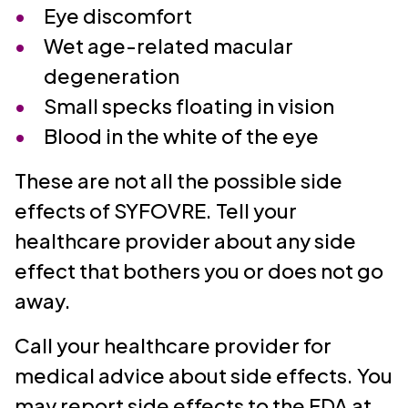
Eye discomfort
Wet age-related macular
degeneration
Small specks floating in vision
Blood in the white of the eye
These are not all the possible side
effects of SYFOVRE. Tell your
healthcare provider about any side
effect that bothers you or does not go
away.
Call your healthcare provider for
medical advice about side effects. You
may report side effects to the FDA at