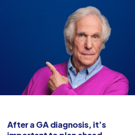
After a GA diagnosis, it’s