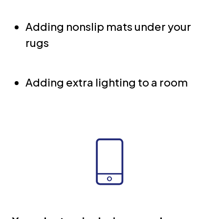
Adding nonslip mats under your
rugs
Adding extra lighting to a room