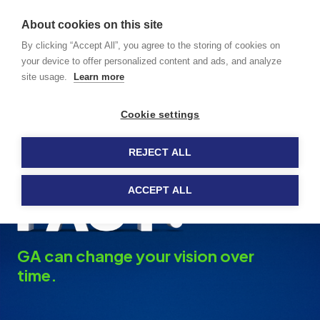
GA caused
About cookies on this site
by dry AMD
MENU
By clicking “Accept All”, you agree to the storing of cookies on
your device to offer personalized content and ads, and analyze
site usage.
Learn more
Tips for Living With
Cookie settings
GA
REJECT ALL
ACCEPT ALL
GA can change your vision over
time.