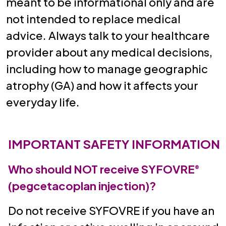
meant to be informational only and are
not intended to replace medical
advice. Always talk to your healthcare
provider about any medical decisions,
including how to manage geographic
atrophy (GA) and how it affects your
everyday life.
IMPORTANT SAFETY INFORMATION
Who should NOT receive SYFOVRE
®
(pegcetacoplan injection)?
Do not receive SYFOVRE if you have an