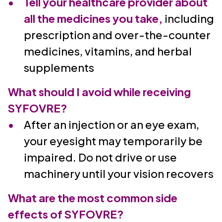
Tell your healthcare provider about
all the medicines you take,
including
prescription and over-the-counter
medicines, vitamins, and herbal
supplements
What should I avoid while receiving
SYFOVRE?
After an injection or an eye exam,
your eyesight may temporarily be
impaired. Do not drive or use
machinery until your vision recovers
What are the most common side
effects of SYFOVRE?