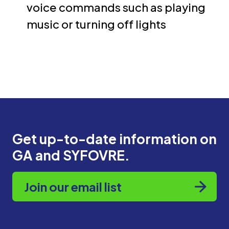
voice commands such as playing
music or turning off lights
Get up-to-date information on
GA and SYFOVRE.
Join our email list