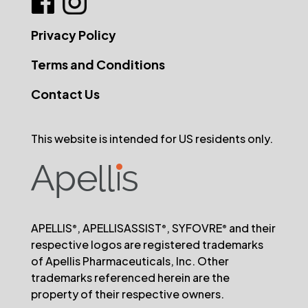
Privacy Policy
Terms and Conditions
Contact Us
This website is intended for US residents only.
APELLIS
, APELLISASSIST
, SYFOVRE
and their
®
®
®
respective logos are registered trademarks
of Apellis Pharmaceuticals, Inc. Other
trademarks referenced herein are the
property of their respective owners.