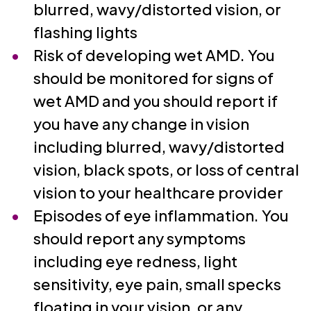
blurred, wavy/distorted vision, or
flashing lights
Risk of developing wet AMD. You
should be monitored for signs of
wet AMD and you should report if
you have any change in vision
including blurred, wavy/distorted
vision, black spots, or loss of central
vision to your healthcare provider
Episodes of eye inflammation. You
should report any symptoms
including eye redness, light
sensitivity, eye pain, small specks
floating in your vision, or any