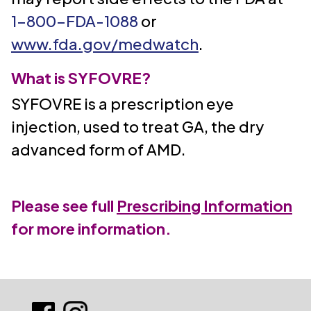
1-800-FDA-1088
or
www.fda.gov/medwatch
.
What is SYFOVRE?
SYFOVRE is a prescription eye
injection, used to treat GA, the dry
advanced form of AMD.
Please see full
Prescribing Information
for more information.