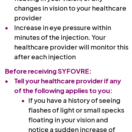
changes in vision to your healthcare
provider
Increase in eye pressure within
minutes of the injection. Your
healthcare provider will monitor this
after each injection
Before receiving SYFOVRE:
Tell your healthcare provider if any
of the following applies to you:
If you have a history of seeing
flashes of light or small specks
floating in your vision and
notice a sudden increase of